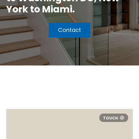
York to Miami.
Contact