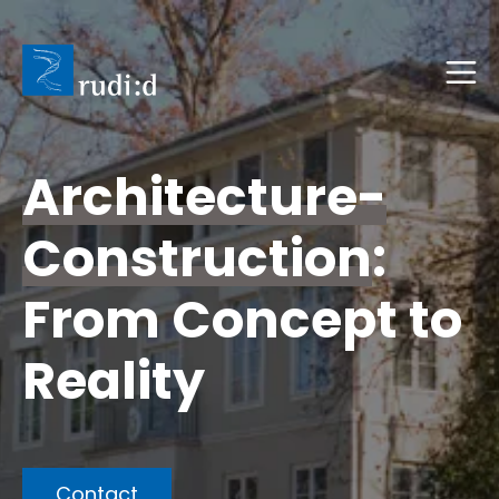
Architecture-
Construction
:
From Concept to
Reality
Contact