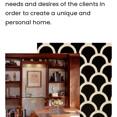
needs and desires of the clients in
order to create a unique and
personal home.