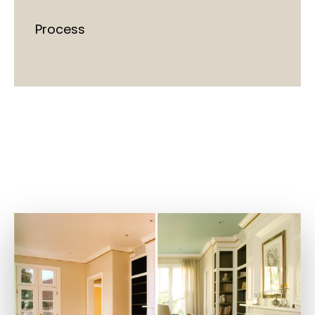
Process