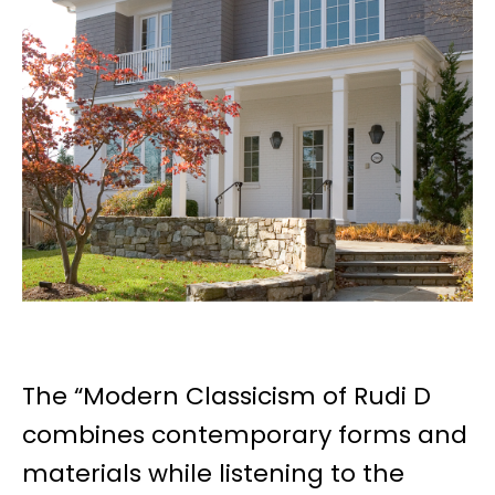
The “Modern Classicism of Rudi D
combines contemporary forms and
materials while listening to the