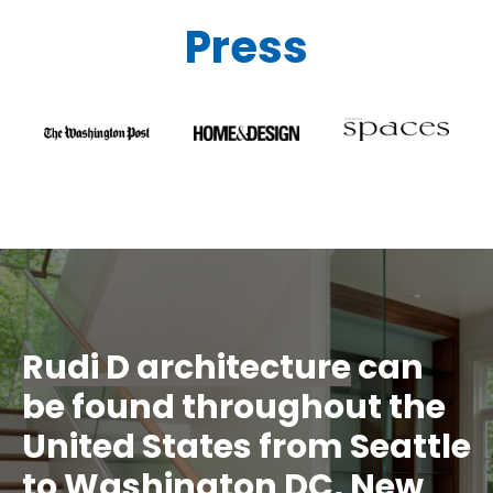
Press
Rudi D architecture
can
be found throughout the
United States from Seattle
to Washington DC, New