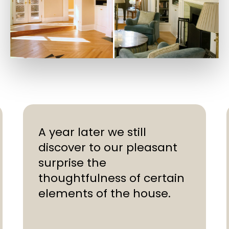
A year later we still
discover to our pleasant
surprise the
thoughtfulness of certain
elements of the house.