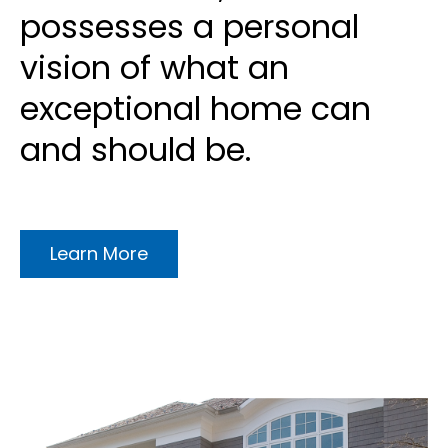
possesses a personal
vision of what an
exceptional home can
and should be.
Learn More