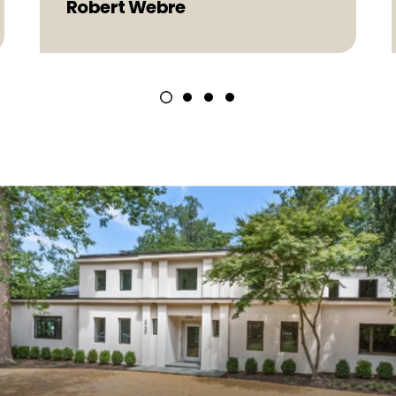
Robert Webre