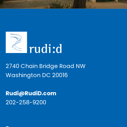
2740 Chain Bridge Road NW
Washington DC 20016
Rudi@RudiD.com
202-258-9200