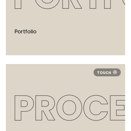
Portfolio
PROCE