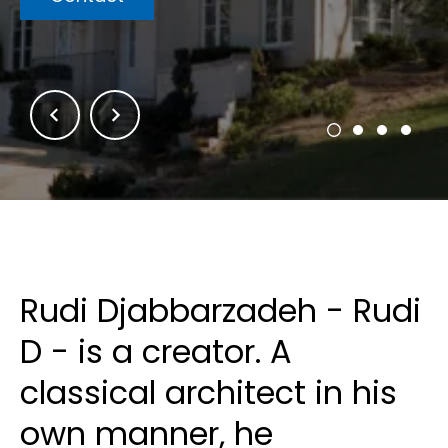
Rudi Djabbarzadeh - Rudi
D - is a creator. A
classical architect in his
own manner, he