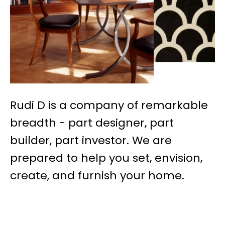
Rudi D is a company of remarkable
breadth - part designer, part
builder, part investor. We are
prepared to help you set, envision,
create, and furnish your home.