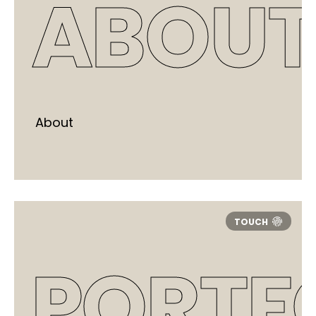
ABOUT
About
PORTF