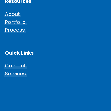
Resources
About
Portfolio
Process
Quick Links
Contact
Services